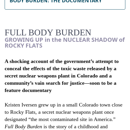
BODY BURDEN: THE DOCUMENTARY
FULL BODY BURDEN
GROWING UP in the NUCLEAR SHADOW of
ROCKY FLATS
A shocking account
of the government’s attempt to
conceal the effects of the toxic waste released by a
secret nuclear weapons plant in Colorado and a
community’s vain search for justice—soon to be a
feature documentary
Kristen Iversen grew up in a small Colorado town close
to Rocky Flats, a secret nuclear weapons plant once
designated “the most contaminated site in America.”
Full Body Burden
is the story of a childhood and