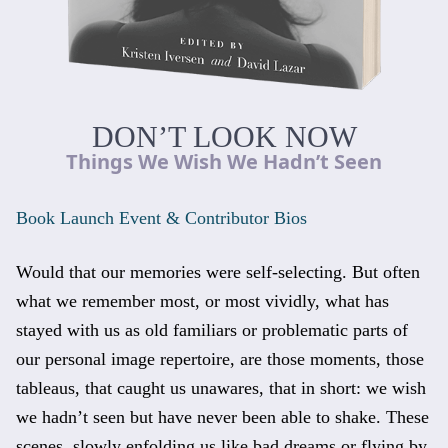
DON’T LOOK NOW
Things We Wish We Hadn’t Seen
Book Launch Event & Contributor Bios
Would that our memories were self-selecting. But often
what we remember most, or most vividly, what has
stayed with us as old familiars or problematic parts of
our personal image repertoire, are those moments, those
tableaus, that caught us unawares, that in short: we wish
we hadn’t seen but have never been able to shake. These
scenes, slowly enfolding us like bad dreams or flying by