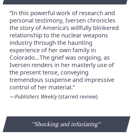
“In this powerful work of research and
personal testimony, Iversen chronicles
the story of America’s willfully blinkered
relationship to the nuclear weapons
industry through the haunting
experience of her own family in
Colorado…The grief was ongoing, as
Iversen renders in her masterly use of
the present tense, conveying
tremendous suspense and impressive
control of her material.”
—
Publishers Weekly
(starred review)
"Shocking and infuriating"