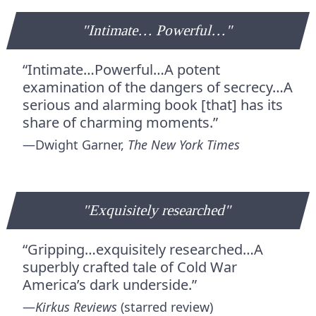
"Intimate… Powerful…"
“Intimate…Powerful…A potent
examination of the dangers of secrecy…A
serious and alarming book [that] has its
share of charming moments.”
—Dwight Garner,
The New York Times
"Exquisitely researched"
“Gripping…exquisitely researched…A
superbly crafted tale of Cold War
America’s dark underside.”
—
Kirkus Reviews
(starred review)