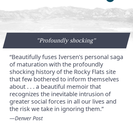
"Profoundly shocking"
“Beautifully fuses Iversen's personal saga
of maturation with the profoundly
shocking history of the Rocky Flats site
that few bothered to inform themselves
about . . . a beautiful memoir that
recognizes the inevitable intrusion of
greater social forces in all our lives and
the risk we take in ignoring them.”
—
Denver Post