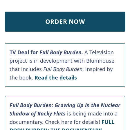
ORDER NOW
TV Deal for
Full Body Burden.
A Television
project is in development with Blumhouse
that includes
Full Body Burden
, inspired by
the book.
Read the details
Full Body Burden: Growing Up in the Nuclear
Shadow of Rocky Flats
is being made into a
documentary. Check here for details!
FULL