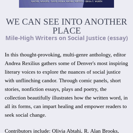
WE CAN SEE INTO ANOTHER
PLACE
Mile-High Writers on Social Justice (essay)
In this thought-provoking, multi-genre anthology, editor
Andrea Rexilius gathers some of Denver's most inspiring
literary voices to explore the nuances of social justice
with unflinching candor. Through comic panels, short
stories, nonfiction essays, plays and poetry, the
collection beautifully illustrates how the written word, in
all its forms, can impart healing and empower readers to
seek social change.
Contributors include: Olivia Abtahi, R. Alan Brooks,