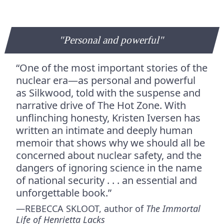
"Personal and powerful"
“One of the most important stories of the
nuclear era—as personal and powerful
as Silkwood, told with the suspense and
narrative drive of The Hot Zone. With
unflinching honesty, Kristen Iversen has
written an intimate and deeply human
memoir that shows why we should all be
concerned about nuclear safety, and the
dangers of ignoring science in the name
of national security . . . an essential and
unforgettable book.”
—REBECCA SKLOOT, author of
The Immortal
Life of Henrietta Lacks