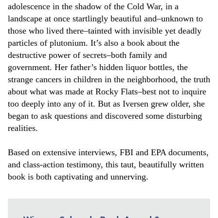
adolescence in the shadow of the Cold War, in a
landscape at once startlingly beautiful and–unknown to
those who lived there–tainted with invisible yet deadly
particles of plutonium. It’s also a book about the
destructive power of secrets–both family and
government. Her father’s hidden liquor bottles, the
strange cancers in children in the neighborhood, the truth
about what was made at Rocky Flats–best not to inquire
too deeply into any of it. But as Iversen grew older, she
began to ask questions and discovered some disturbing
realities.
Based on extensive interviews, FBI and EPA documents,
and class-action testimony, this taut, beautifully written
book is both captivating and unnerving.