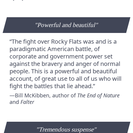
"Powerful and beautiful"
“The fight over Rocky Flats was and is a
paradigmatic American battle, of
corporate and government power set
against the bravery and anger of normal
people. This is a powerful and beautiful
account, of great use to all of us who will
fight the battles that lie ahead.”
—Bill McKibben, author of
The End of Nature
and
Falter
"Tremen­dous sus­pense"