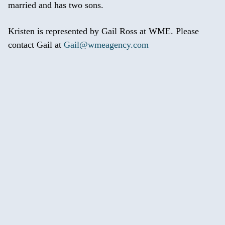
married and has two sons.
Kristen is represented by Gail Ross at WME. Please
contact Gail at
Gail@wmeagency.com