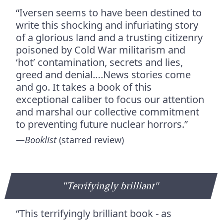
“Iversen seems to have been destined to
write this shocking and infuriating story
of a glorious land and a trusting citizenry
poisoned by Cold War militarism and
‘hot’ contamination, secrets and lies,
greed and denial….News stories come
and go. It takes a book of this
exceptional caliber to focus our attention
and marshal our collective commitment
to preventing future nuclear horrors.”
—
Booklist
(starred review)
"Terrifyingly brilliant"
“This terrifyingly brilliant book - as