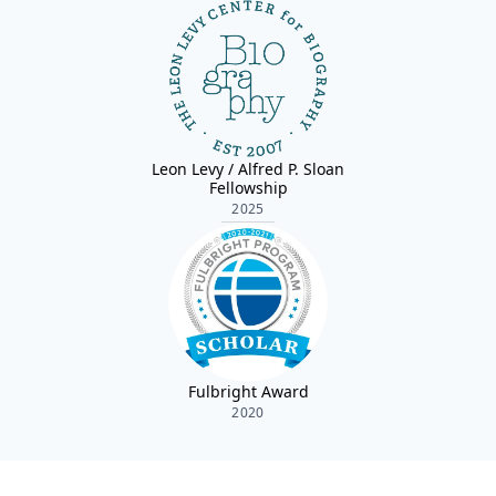
Leon Levy / Alfred P. Sloan
Fellowship
2025
Fulbright Award
2020