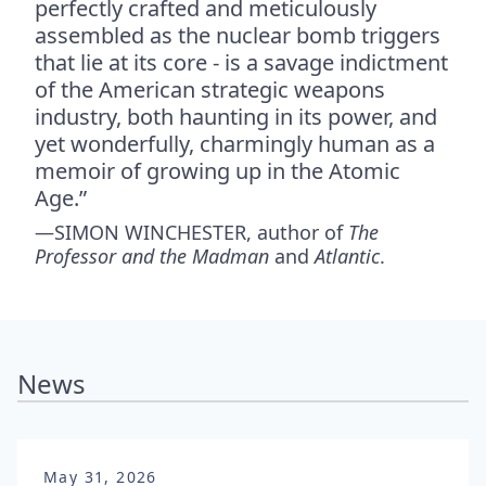
perfectly crafted and meticulously
assembled as the nuclear bomb triggers
that lie at its core - is a savage indictment
of the American strategic weapons
industry, both haunting in its power, and
yet wonderfully, charmingly human as a
memoir of growing up in the Atomic
Age.”
—SIMON WINCHESTER, author of
The
Professor and the Madman
and
Atlantic
.
News
May 31, 2026