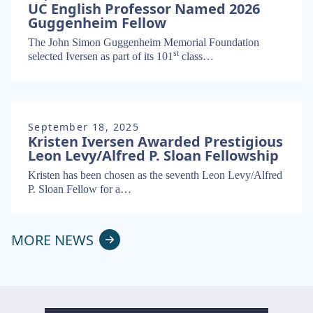
UC English Professor Named 2026
Guggenheim Fellow
The John Simon Guggen­heim Memo­r­i­al Foun­da­tion
st
select­ed Iversen as part of its
101
class…
September 18, 2025
Kristen Iversen Awarded Prestigious
Leon Levy/Alfred P. Sloan Fellowship
Kris­ten has been cho­sen as the sev­enth Leon Levy/​Alfred
P. Sloan Fel­low for a…
MORE NEWS