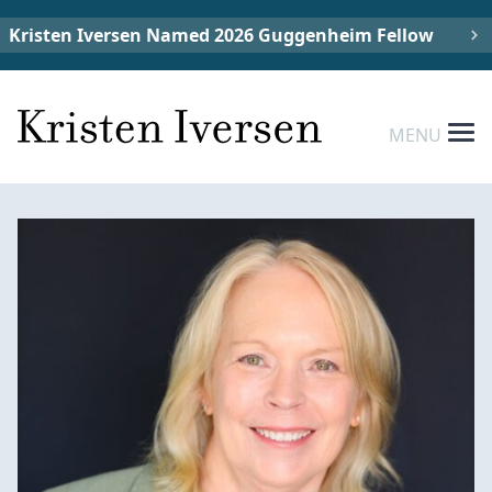
Kristen Iversen Named 2026 Guggenheim Fellow
MENU