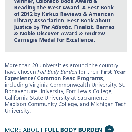
Winner, Colorado Book Award &
Reading the West Award. A Best Book
of 2012 by Kirkus Reviews & American
Library Association. Best Book about
Justice by
The Atlantic
. Finalist, Barnes
& Noble Discover Award & Andrew
Carnegie Medal for Excellence.
More than 20 universities around the country
have chosen
Full Body Burden
for their
First Year
Experience/ Common Read Programs,
including Virginia Commonwealth University, St.
Bonaventure University, Fort Lewis College,
California State University at Sacramento,
Madison Community College, and Michigan Tech
University.
MORE ABOUT
FULL BODY BURDEN