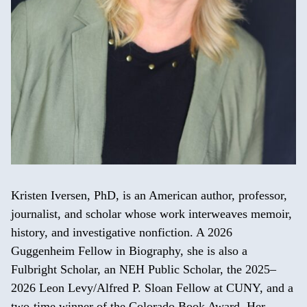
Kristen Iversen, PhD, is an American author, professor,
journalist, and scholar whose work interweaves memoir,
history, and investigative nonfiction. A 2026
Guggenheim Fellow in Biography, she is also a
Fulbright Scholar, an NEH Public Scholar, the 2025–
2026 Leon Levy/Alfred P. Sloan Fellow at CUNY, and a
two-time winner of the Colorado Book Award. Her