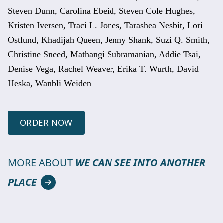
Steven Dunn, Carolina Ebeid, Steven Cole Hughes,
Kristen Iversen, Traci L. Jones, Tarashea Nesbit, Lori
Ostlund, Khadijah Queen, Jenny Shank, Suzi Q. Smith,
Christine Sneed, Mathangi Subramanian, Addie Tsai,
Denise Vega, Rachel Weaver, Erika T. Wurth, David
Heska, Wanbli Weiden
ORDER NOW
MORE ABOUT
WE CAN SEE INTO ANOTHER
PLACE