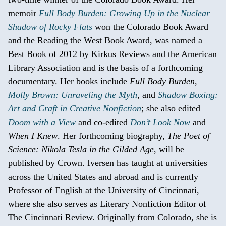
memoir
Full Body Burden: Growing Up in the Nuclear
Shadow of Rocky Flats
won the Colorado Book Award
and the Reading the West Book Award, was named a
Best Book of 2012 by Kirkus Reviews and the American
Library Association and is the basis of a forthcoming
documentary. Her books include
Full Body Burden,
Molly Brown: Unraveling the Myth
, and
Shadow Boxing:
Art and Craft in Creative Nonfiction
; she also edited
Doom with a View
and co-edited
Don’t Look Now
and
When I Knew
. Her forthcoming biography,
The Poet of
Science: Nikola Tesla in the Gilded Age
, will be
published by Crown. Iversen has taught at universities
across the United States and abroad and is currently
Professor of English at the University of Cincinnati,
where she also serves as Literary Nonfiction Editor of
The Cincinnati Review. Originally from Colorado, she is