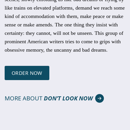
like trains on elevated platforms, demand we reach some
kind of accommodation with them, make peace or make
sense or make amends. The one thing they insist with
certainty: they cannot, will not be unseen. This group of
prominent American writers tries to come to grips with
obsessive memory, the uncanny and bad dreams.
ORDER NOW
MORE ABOUT
DON’T LOOK NOW