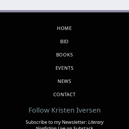
HOME
BIO
BOOKS
EVENTS
NEWS
CONTACT
Follow Kristen Iversen
Subscribe to my Newsletter:
Literary
Nonfiction Live
on Substack