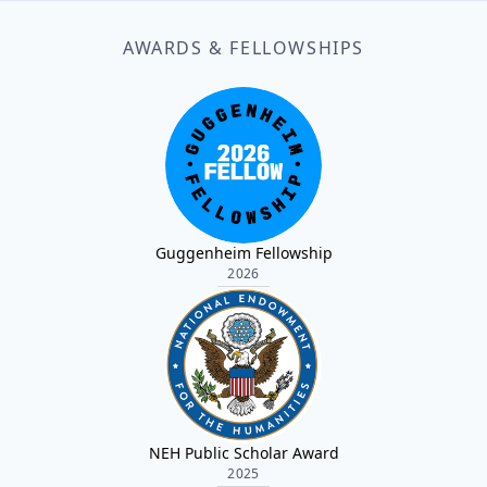
AWARDS & FELLOWSHIPS
Guggenheim Fellowship
2026
NEH Public Scholar Award
2025