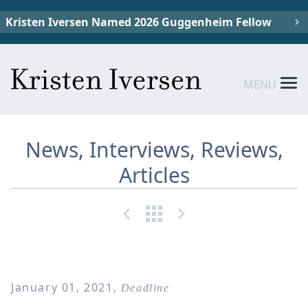
Kristen Iversen Named 2026 Guggenheim Fellow
MENU
News, Interviews, Reviews,
Articles
January 01, 2021,
Deadline