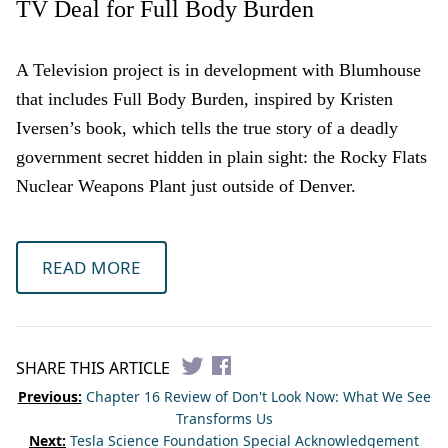
TV Deal for Full Body Burden
A Television project is in development with Blumhouse
that includes Full Body Burden, inspired by Kristen
Iversen’s book, which tells the true story of a deadly
government secret hidden in plain sight: the Rocky Flats
Nuclear Weapons Plant just outside of Denver.
READ MORE
SHARE THIS ARTICLE
Previous:
Chapter 16 Review of Don't Look Now: What We See
Transforms Us
Next:
Tesla Science Foundation Special Acknowledgement