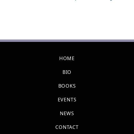
HOME
BIO
BOOKS
EVENTS
NEWS
CONTACT